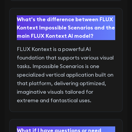
What's the difference between FLUX
Kontext Impossible Scenarios and the
main FLUX Kontext AI model?
FLUX Kontext is a powerful AI
foundation that supports various visual
tasks. Impossible Scenarios is one
specialized vertical application built on
that platform, delivering optimized,
imaginative visuals tailored for
extreme and fantastical uses.
What if I have questions or need