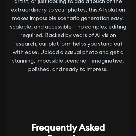
artist, or just looking to add a touch of the
extraordinary to your photos, this AI solution
makes impossible scenario generation easy,
scalable, and accessible — no complex editing
required. Backed by years of AI vision
research, our platform helps you stand out
with ease. Upload a casual photo and get a
stunning, impossible scenario — imaginative,
polished, and ready to impress.
Frequently Asked