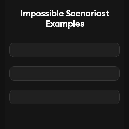
Impossible Scenariost
Examples
Before
After
Before
After
Before
After