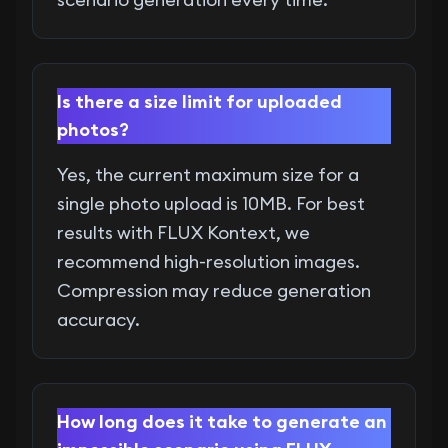
Is there a size limit for uploaded
photos?
Yes, the current maximum size for a
single photo upload is 10MB. For best
results with FLUX Kontext, we
recommend high-resolution images.
Compression may reduce generation
accuracy.
How long does it take to generate an