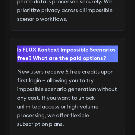
photo data is processed securely. We
prioritize privacy across all impossible
scenario workflows.
Is FLUX Kontext Impossible Scenarios
free? What are the paid options?
New users receive 5 free credits upon
first login — allowing you to try
impossible scenario generation without
any cost. If you want to unlock
unlimited access or high-volume
processing, we offer flexible
subscription plans.