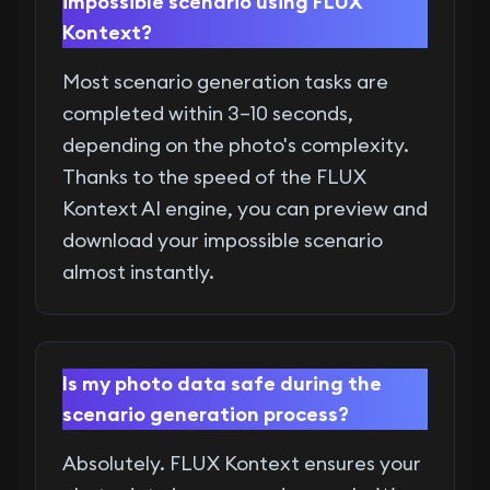
impossible scenario using FLUX
Kontext?
Most scenario generation tasks are
completed within 3–10 seconds,
depending on the photo's complexity.
Thanks to the speed of the FLUX
Kontext AI engine, you can preview and
download your impossible scenario
almost instantly.
Is my photo data safe during the
scenario generation process?
Absolutely. FLUX Kontext ensures your