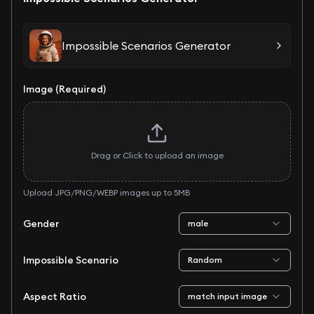
Impossible Scenarios Generator
Image (Required)
Drag or Click to upload an image
Upload JPG/PNG/WEBP images up to 5MB
Gender
male
Impossible Scenario
Random
Aspect Ratio
match input image