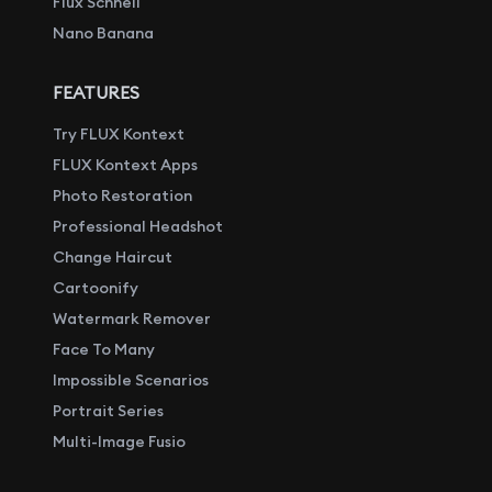
Flux Schnell
Nano Banana
FEATURES
Try FLUX Kontext
FLUX Kontext Apps
Photo Restoration
Professional Headshot
Change Haircut
Cartoonify
Watermark Remover
Face To Many
Impossible Scenarios
Portrait Series
Multi-Image Fusio