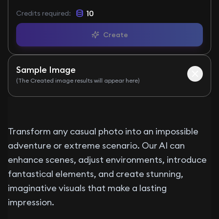
10
Credits required
:
Create
Sample Image
(The Created image results will appear here)
Before
After
Transform any casual photo into an impossible
adventure or extreme scenario. Our AI can
enhance scenes, adjust environments, introduce
fantastical elements, and create stunning,
imaginative visuals that make a lasting
impression.