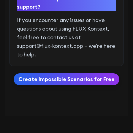
support?
If you encounter any issues or have
questions about using FLUX Kontext,
feel free to contact us at
support@flux-kontext.app
— we're here
to help!
Create Impossible Scenarios for Free