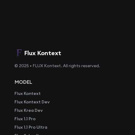
Flux Kontext
© 2025 • FLUX Kontext. All rights reserved.
MODEL
Flux Kontext
Flux Kontext Dev
Flux Krea Dev
Flux 1.1 Pro
Flux 1.1 Pro Ultra