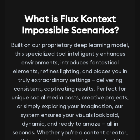
What is Flux Kontext
Impossible Scenarios?
Built on our proprietary deep learning model,
this specialized tool intelligently enhances
environments, introduces fantastical
elements, refines lighting, and places you in
truly extraordinary settings — delivering
consistent, captivating results. Perfect for
unique social media posts, creative projects,
or simply exploring your imagination, our
system ensures your visuals look bold,
dynamic, and ready to amaze — all in
seconds. Whether you're a content creator,