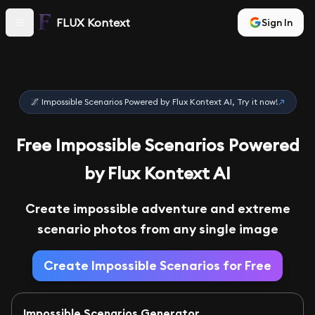
FLUX Kontext
Sign In
🌌 Impossible Scenarios Powered by Flux Kontext AI, Try it now!
↗
Free Impossible Scenarios Powered
by Flux Kontext AI
Create impossible adventure and extreme
scenario photos from any single image
Create Impossible Scenarios for Free
Impossible Scenarios Generator