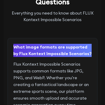
Questions
Everything you need to know about FLUX
Kontext Impossible Scenarios
What image formats are supported
by Flux Kontext Impossible Scenarios?
Flux Kontext Impossible Scenarios
supports common formats like JPG,
PNG, and WebP. Whether you're
creating a fantastical landscape or an
extreme sports scene, our platform
ensures smooth upload and accurate
scenario generation every time.